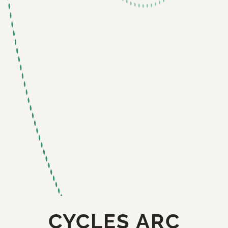
CYCLES ARC