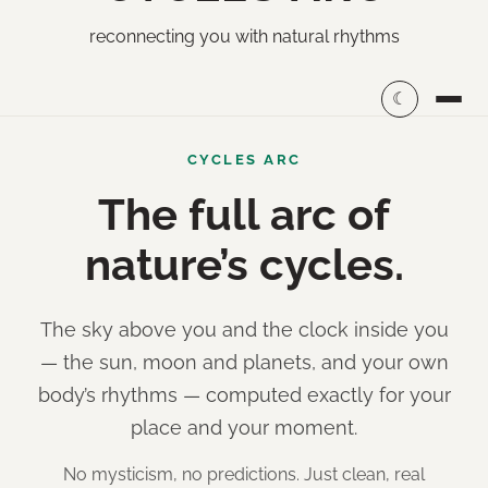
reconnecting you with natural rhythms
☾
CYCLES ARC
The full arc of
nature’s cycles.
The sky above you and the clock inside you
— the sun, moon and planets, and your own
body’s rhythms — computed exactly for your
place and your moment.
No mysticism, no predictions. Just clean, real