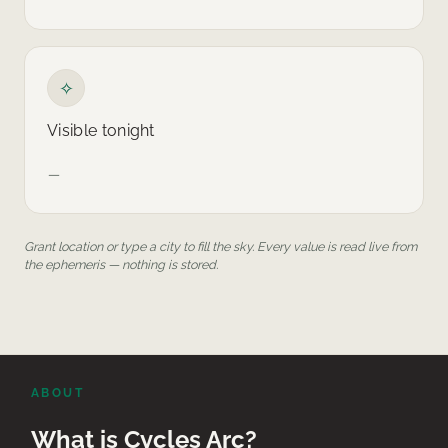
✧
Visible tonight
—
Grant location or type a city to fill the sky. Every value is read live from
the ephemeris — nothing is stored.
ABOUT
What is Cycles Arc?