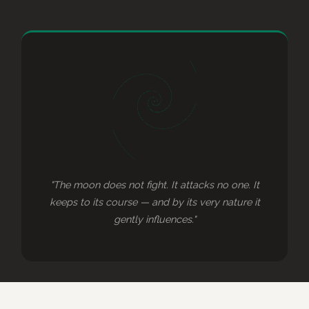
"The moon does not fight. It attacks no one. It
keeps to its course — and by its very nature it
gently influences."