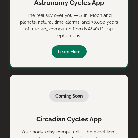
Astronomy Cycles App
The real sky over you — Sun, Moon and
planets, natural-time alarms, and 30,000 years
of true sky, computed from NASA’s DE441
ephemeris.
Learn More
Coming Soon
Circadian Cycles App
Your body’s day, computed — the exact light,