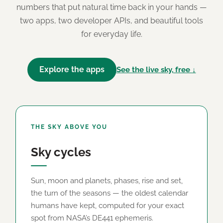
numbers that put natural time back in your hands —
two apps, two developer APIs, and beautiful tools
for everyday life.
Explore the apps
See the live sky, free ↓
THE SKY ABOVE YOU
Sky cycles
Sun, moon and planets, phases, rise and set,
the turn of the seasons — the oldest calendar
humans have kept, computed for your exact
spot from NASA’s DE441 ephemeris.