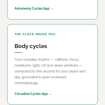
Astronomy Cycles App →
THE CLOCK INSIDE YOU
Body cycles
Your circadian rhythm — caffeine, focus,
melatonin, light, UV and sleep windows —
computed to the second for your place and
day, grounded in peer-reviewed
chronobiology.
Circadian Cycles App →