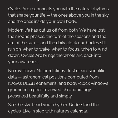
Cycles Arc reconnects you with the natural rhythms
that shape your life — the ones above you in the sky,
and the ones inside your own body.
Modern life has cut us off from both. We have lost
the moon’s phases, the turn of the seasons and the
arc of the sun — and the daily clock our bodies still
run on: when to wake, when to focus, when to wind
down. Cycles Arc brings the whole arc back into
your awareness.
No mysticism. No predictions. Just clean, scientific
data — astronomical positions computed from
NASA’s DE441 ephemeris, and body-clock windows
grounded in peer-reviewed chronobiology —
presented beautifully and simply.
See the sky. Read your rhythm. Understand the
cycles. Live in step with nature’s calendar.