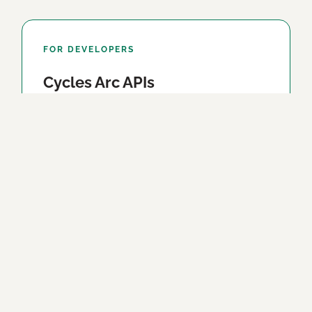
FOR DEVELOPERS
Cycles Arc APIs
Everything our apps compute, as two clean
HTTP APIs — the sun, moon and planets, and
body-clock windows. A place and a date in;
exact JSON out.
Explore the APIs