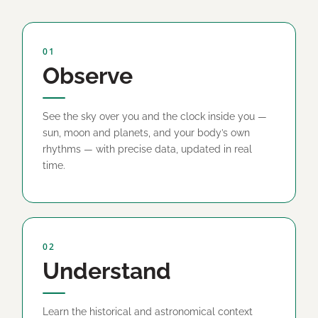
01
Observe
See the sky over you and the clock inside you —
sun, moon and planets, and your body’s own
rhythms — with precise data, updated in real
time.
02
Understand
Learn the historical and astronomical context