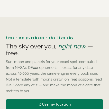
Free · no purchase · the live sky
The sky over you,
right now
—
free.
Sun, moon and planets for your exact spot, computed
from NASA's DE441 ephemeris — exact for any date
across 30,000 years, the same engine every book uses.
Not a template with moons drawn on: real positions, read
live. Share any of it — and make the moon of a date that
matters to you.
Use my location