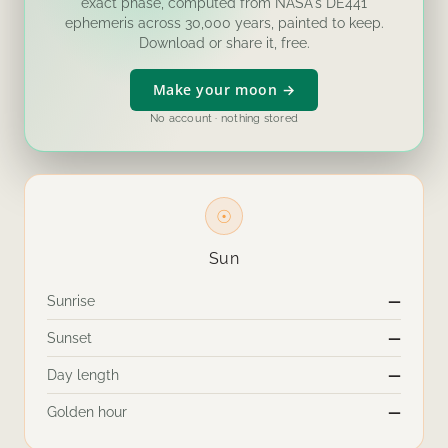
exact phase, computed from NASA's DE441
ephemeris across 30,000 years, painted to keep.
Download or share it, free.
Make your moon →
No account · nothing stored
☉
Sun
Sunrise
—
Sunset
—
Day length
—
Golden hour
—