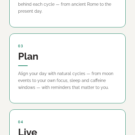
behind each cycle — from ancient Rome to the
present day.
03
Plan
Align your day with natural cycles — from moon
events to your own focus, sleep and caffeine
windows — with reminders that matter to you.
04
Live