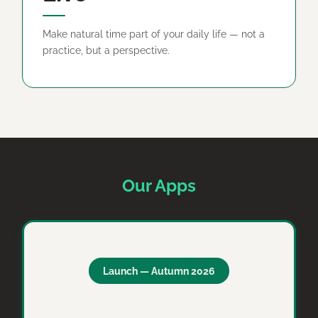
Make natural time part of your daily life — not a
practice, but a perspective.
Our Apps
Launch — Autumn 2026