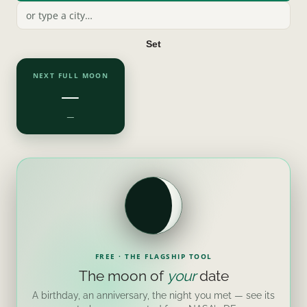
Set
NEXT FULL MOON
—
—
FREE · THE FLAGSHIP TOOL
The moon of
your
date
A birthday, an anniversary, the night you met — see its