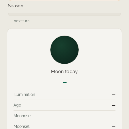
Season
—
· next turn
—
Moon today
—
Illumination
—
Age
—
Moonrise
—
Moonset
—