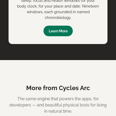
sleep, focus and health windows for your
body clock, for your place and date. Nineteen
windows, each grounded in named
chronobiology.
Learn More
More from Cycles Arc
The same engine that powers the apps, for
developers — and beautiful physical tools for living
in natural time.